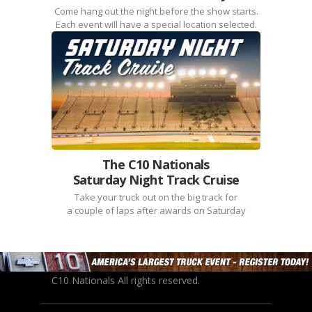
Come hang out the night before the show starts.
Each event will have a special location selected.
The C10 Nationals
Saturday Night Track Cruise
Take your truck out on the big track for
a couple of laps after awards on Saturday
C10 Nationals All rights reserved.