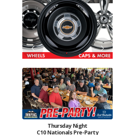
Thursday Night
C10 Nationals Pre-Party