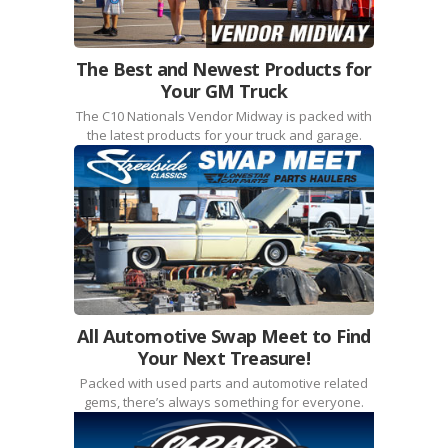
The Best and Newest Products for
Your GM Truck
The C10 Nationals Vendor Midway is packed with
the latest products for your truck and garage.
All Automotive Swap Meet to Find
Your Next Treasure!
Packed with used parts and automotive related
gems, there’s always something for everyone.