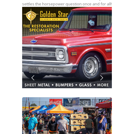
settles the horsepower question once and for all!