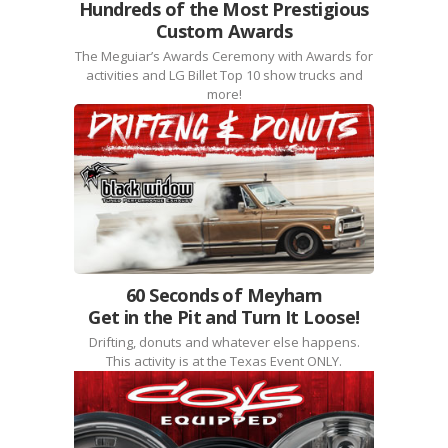
Hundreds of the Most Prestigious
Custom Awards
The Meguiar’s Awards Ceremony with Awards for
activities and LG Billet Top 10 show trucks and
more!
60 Seconds of Meyham
Get in the Pit and Turn It Loose!
Drifting, donuts and whatever else happens.
This activity is at the Texas Event ONLY.