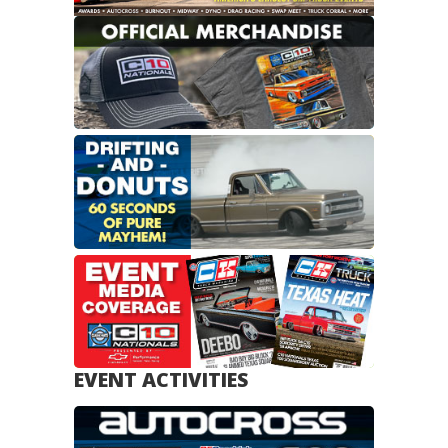
EVENT ACTIVITIES