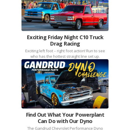
Exciting Friday Night C10 Truck
Drag Racing
Exciting left foot – right foot action! Run to see
who has the hottest straight line set up.
Find Out What Your Powerplant
Can Do with Our Dyno
The Gandrud Chevrolet Performance Dyno