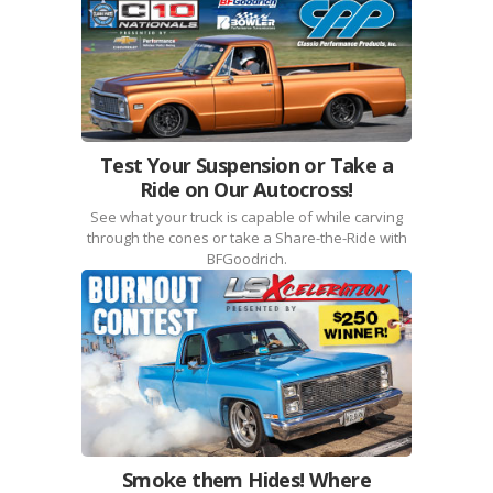
Test Your Suspension or Take a
Ride on Our Autocross!
See what your truck is capable of while carving
through the cones or take a Share-the-Ride with
BFGoodrich.
Smoke them Hides! Where