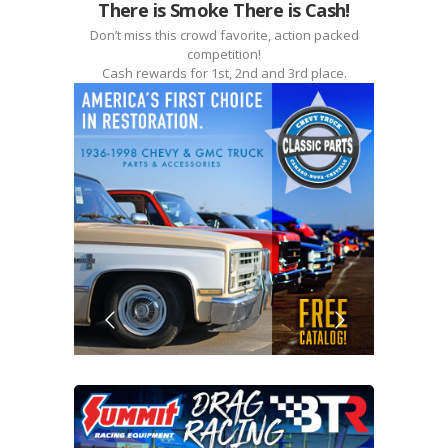
There is Smoke There is Cash!
Don’t miss this crowd favorite, action packed
competition!
Cash rewards for 1st, 2nd and 3rd place.