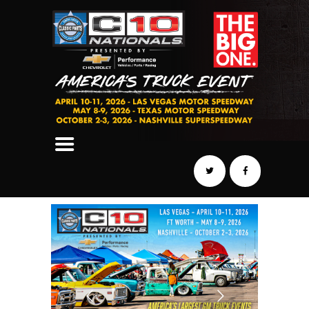
SCHEDULE
HOTELS
AWARDS
DYNO
AUTOCROSS
DRAG
BURNOUT
MIDWAY
SWAP
REGISTER