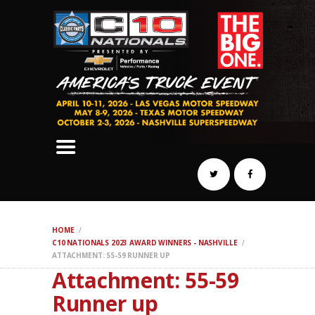
SCHEDULE
HOTELS
AWARDS
DYNO
AUTOCROSS
DRAG
BURNOUT
MIDWAY
SWAP
HOME
REGISTER
C10 NATIONALS 2023 AWARD WINNERS - NASHVILLE
ATTACHMENT: 55-59 RUNNER UP
Attachment: 55-59
Runner up