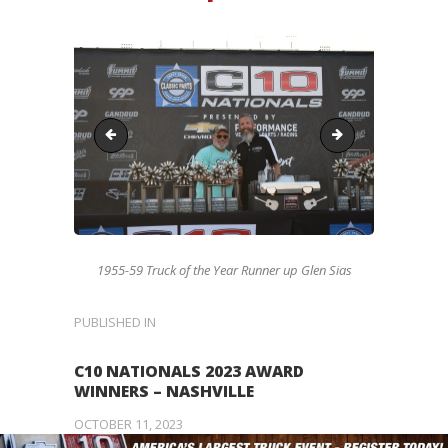
47-54 Winner
55-59 Winner
1955-59 Truck of the Year Runner up Glen Sias
POST
PUBLISHED IN
PREVIOUS
POST:
NAVIGATION
C10 NATIONALS 2023 AWARD
WINNERS – NASHVILLE
OCTOBER 11, 2023