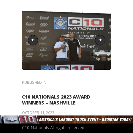
67-69 Winner
73-87 Runner up
POST
PUBLISHED IN
PREVIOUS
POST:
NAVIGATION
C10 NATIONALS 2023 AWARD
WINNERS – NASHVILLE
OCTOBER 11, 2023
C10 Nationals All rights reserved.