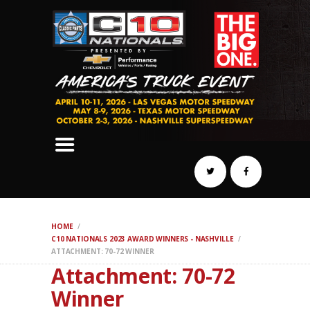
SCHEDULE
HOTELS
AWARDS
DYNO
AUTOCROSS
DRAG
BURNOUT
MIDWAY
SWAP
HOME
REGISTER
C10 NATIONALS 2023 AWARD WINNERS - NASHVILLE
ATTACHMENT: 70-72 WINNER
Attachment: 70-72
Winner