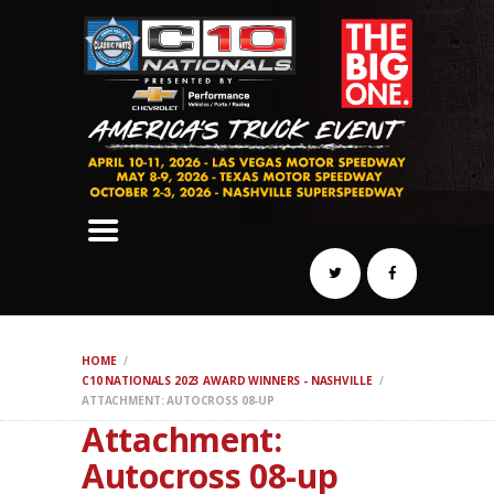
SCHEDULE
HOTELS
AWARDS
DYNO
AUTOCROSS
DRAG
BURNOUT
MIDWAY
SWAP
HOME
REGISTER
C10 NATIONALS 2023 AWARD WINNERS - NASHVILLE
ATTACHMENT: AUTOCROSS 08-UP
Attachment:
Autocross 08-up