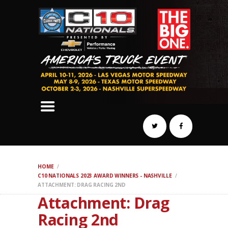
SCHEDULE
HOTELS
AWARDS
DYNO
AUTOCROSS
DRAG
BURNOUT
MIDWAY
SWAP
HOME
REGISTER
C10 NATIONALS 2023 AWARD WINNERS - NASHVILLE
ATTACHMENT: DRAG RACING 2ND
Attachment: Drag
Racing 2nd