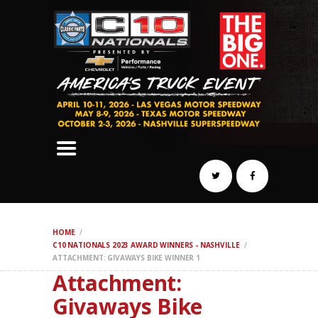
SCHEDULE
HOTELS
AWARDS
DYNO
AUTOCROSS
DRAG
BURNOUT
MIDWAY
SWAP
HOME
REGISTER
C10 NATIONALS 2023 AWARD WINNERS - NASHVILLE
ATTACHMENT: GIVAWAYS BIKE WINNER 1
Attachment:
Givaways Bike