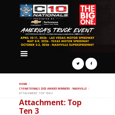
SCHEDULE
HOTELS
AWARDS
DYNO
AUTOCROSS
DRAG
BURNOUT
MIDWAY
SWAP
HOME
REGISTER
C10 NATIONALS 2023 AWARD WINNERS - NASHVILLE
ATTACHMENT: TOP TEN 3
Attachment: Top
Ten 3