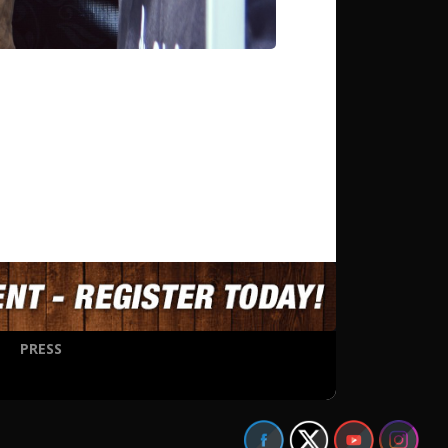
PRESS