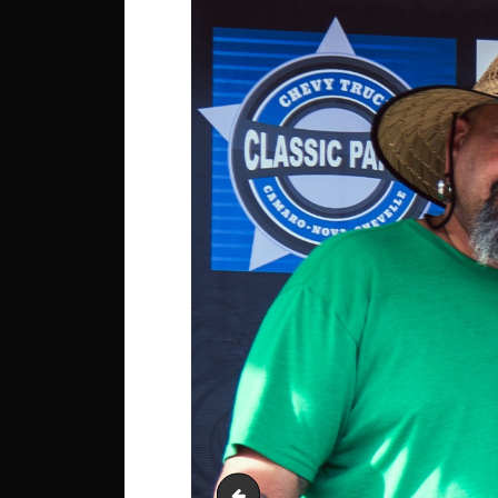
Jordan