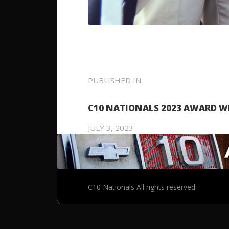
POST
PUBLISHED IN
PREVIOUS
POST:
NAVIGATION
C10 NATIONALS 2023 AWARD W
JULY 3, 2023
C10 Nationals All rights reserved.