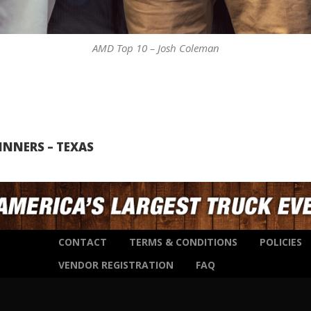
AMD Top 10 – Josh Coleman
INNERS – TEXAS
CONTACT
TERMS & CONDITIONS
POLICIES
VENDOR REGISTRATION
FAQ