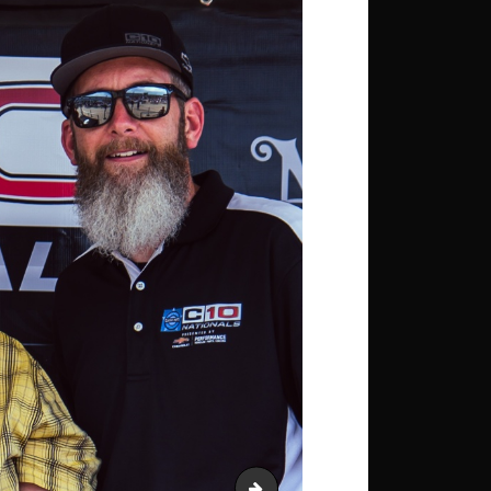
OGJ_4135