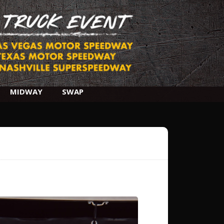
MIDWAY
SWAP