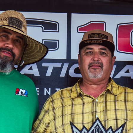
SWAP
REGISTER