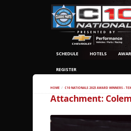
SCHEDULE
HOTELS
AWAR
REGISTER
HOME
C10 NATIONALS 2023 AWARD WINNERS - TE
Attachment: Cole