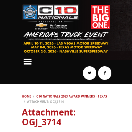
SCHEDULE
HOTELS
AWARDS
DYNO
AUTOCROSS
DRAG
BURNOUT
MIDWAY
SWAP
HOME
C10 NATIONALS 2023 AWARD WINNERS - TEXAS
REGISTER
ATTACHMENT: OGJ_3714
Attachment:
OGJ_3714