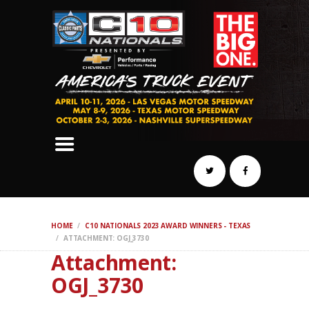
SCHEDULE
HOTELS
AWARDS
DYNO
AUTOCROSS
DRAG
BURNOUT
MIDWAY
SWAP
HOME
C10 NATIONALS 2023 AWARD WINNERS - TEXAS
REGISTER
ATTACHMENT: OGJ_3730
Attachment:
OGJ_3730