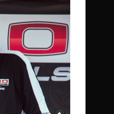
Young