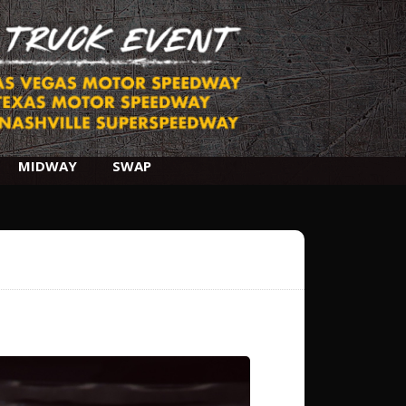
MIDWAY
SWAP