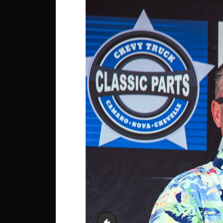
Interior