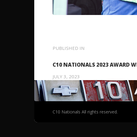
POST
PUBLISHED IN
PREVIOUS
POST:
NAVIGATION
C10 NATIONALS 2023 AWARD W
JULY 3, 2023
C10 Nationals All rights reserved.