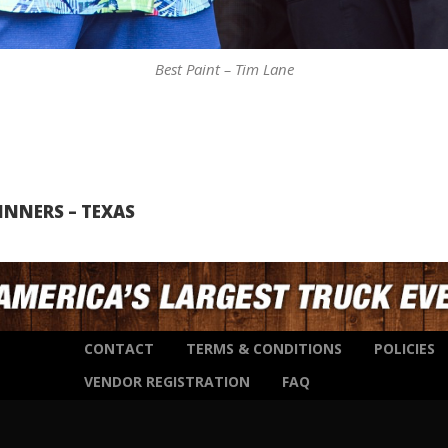
Best Paint – Tim Lane
INNERS – TEXAS
CONTACT
TERMS & CONDITIONS
POLICIES
VENDOR REGISTRATION
FAQ