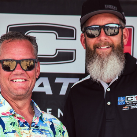
SWAP
REGISTER