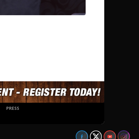
PRESS