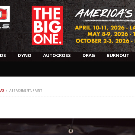
SCHEDULE
HOTELS
AWARDS
DYNO
DS
DYNO
AUTOCROSS
DRAG
BURNOUT
AUTOCROSS
DRAG
XAS
ATTACHMENT: PAINT
BURNOUT
MIDWAY