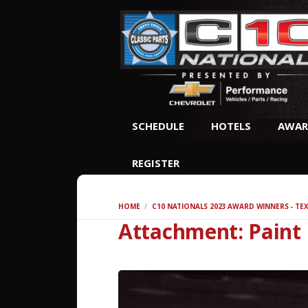
SCHEDULE
HOTELS
AWAR
REGISTER
HOME
C10 NATIONALS 2023 AWARD WINNERS - TE
Attachment: Paint