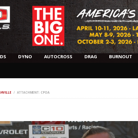
SCHEDULE
HOTELS
AWARDS
DYNO
DS
DYNO
AUTOCROSS
DRAG
BURNOUT
AUTOCROSS
DRAG
SHVILLE
ATTACHMENT: CPOA
BURNOUT
MIDWAY