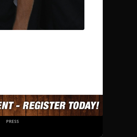
PRESS