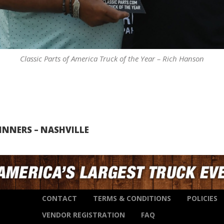
Classic Parts of America Truck of the Year – Rich Hanson
INNERS – NASHVILLE
CONTACT
TERMS & CONDITIONS
POLICIES
VENDOR REGISTRATION
FAQ