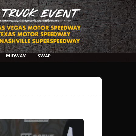
MIDWAY
SWAP