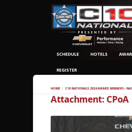
SCHEDULE
HOTELS
AWAR
REGISTER
HOME
C10 NATIONALS 2024 AWARD WINNERS - NA
Attachment: CPoA