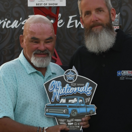
SWAP
REGISTER