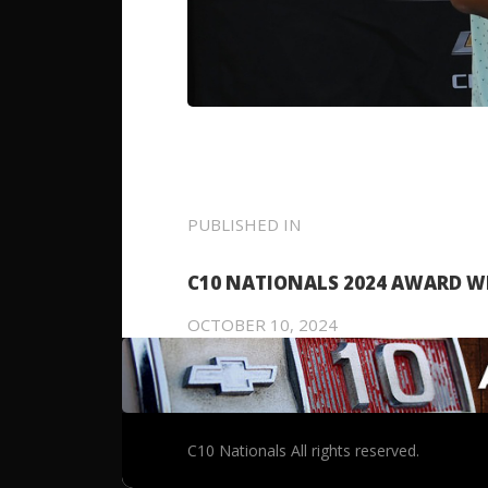
POST
PUBLISHED IN
PREVIOUS
POST:
NAVIGATION
C10 NATIONALS 2024 AWARD W
OCTOBER 10, 2024
C10 Nationals All rights reserved.