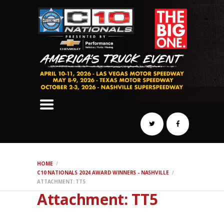
SCHEDULE
HOTELS
AWARDS
DYNO
AUTOCROSS
DRAG
BURNOUT
MIDWAY
SWAP
HOME
REGISTER
C10 NATIONALS 2024 AWARD WINNERS - NASHVILLE
ATTACHMENT: TT5
Attachment: TT5