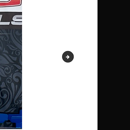
IMG_0087 Autocross Pro 1st F