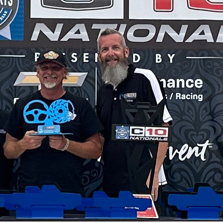
SWAP
REGISTER
s Coleman