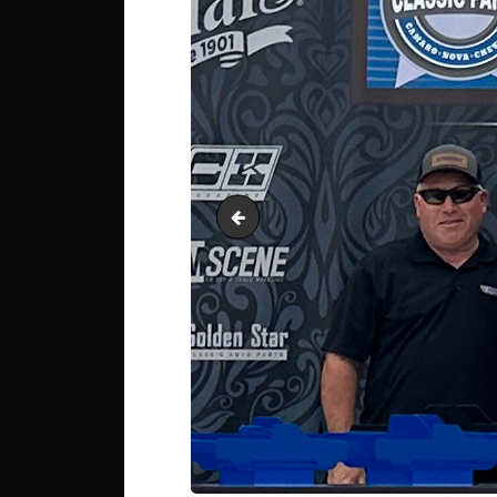
IMG_0084 Autocross Pro 4th Chri