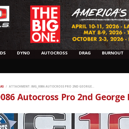
SCHEDULE
HOTELS
AWARDS
DYNO
DS
DYNO
AUTOCROSS
DRAG
BURNOUT
AUTOCROSS
DRAG
XAS
ATTACHMENT: IMG_0086 AUTOCROSS PRO 2ND GEORGE...
086 Autocross Pro 2nd George 
BURNOUT
MIDWAY