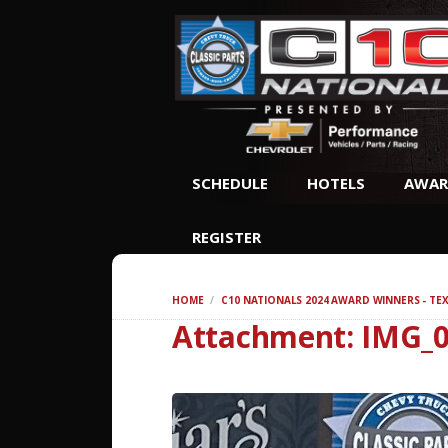
SCHEDULE
HOTELS
AWAR
REGISTER
HOME
C10 NATIONALS 2024 AWARD WINNERS - TE
Attachment: IMG_0