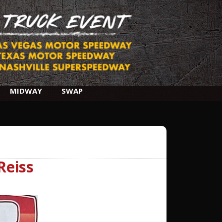
MIDWAY
SWAP
Reiss