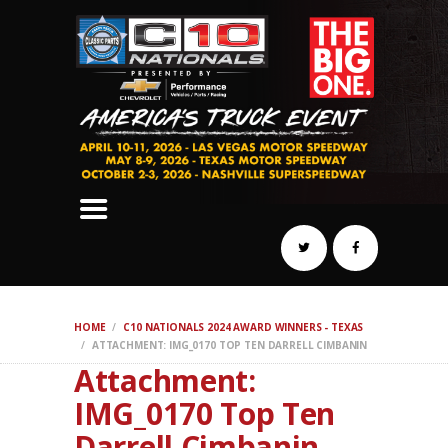
SCHEDULE
HOTELS
AWARDS
DYNO
AUTOCROSS
DRAG
BURNOUT
MIDWAY
SWAP
HOME
C10 NATIONALS 2024 AWARD WINNERS - TEXAS
REGISTER
ATTACHMENT: IMG_0170 TOP TEN DARRELL CIMBANIN
Attachment:
IMG_0170 Top Ten
Darrell Cimbanin