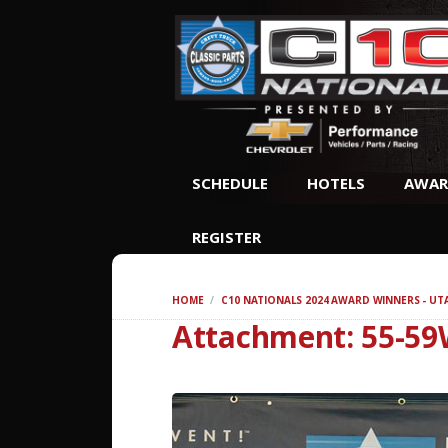
SCHEDULE
HOTELS
AWAR
REGISTER
HOME
C10 NATIONALS 2024 AWARD WINNERS - UT
Attachment: 55-5