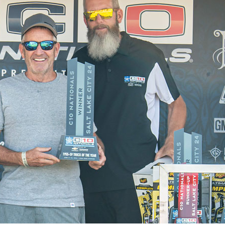
SWAP
REGISTER