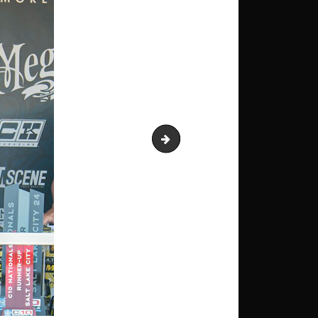
60-66RU