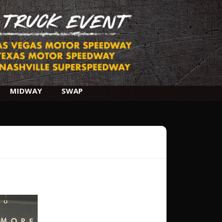
MIDWAY
SWAP