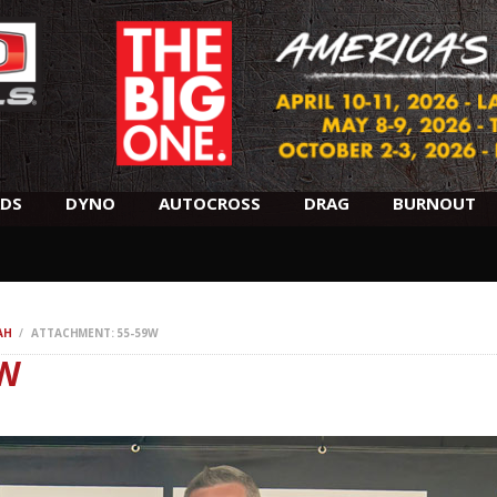
SCHEDULE
HOTELS
AWARDS
DYNO
DS
DYNO
AUTOCROSS
DRAG
BURNOUT
AUTOCROSS
DRAG
AH
ATTACHMENT: 55-59W
9W
BURNOUT
MIDWAY