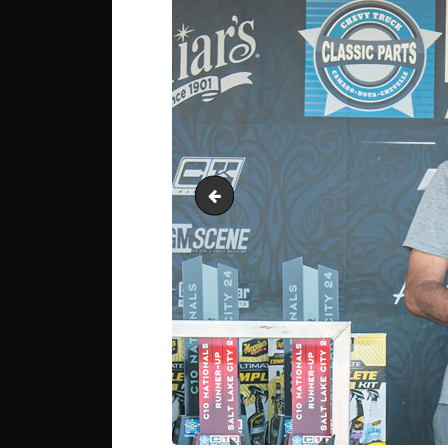
55-59RU