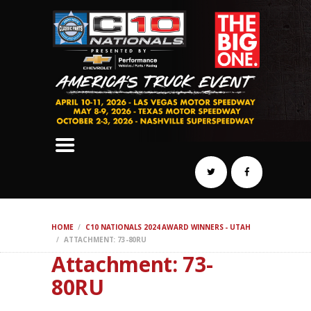
SCHEDULE
HOTELS
AWARDS
DYNO
AUTOCROSS
DRAG
BURNOUT
MIDWAY
SWAP
HOME
C10 NATIONALS 2024 AWARD WINNERS - UTAH
REGISTER
ATTACHMENT: 73-80RU
Attachment: 73-
80RU