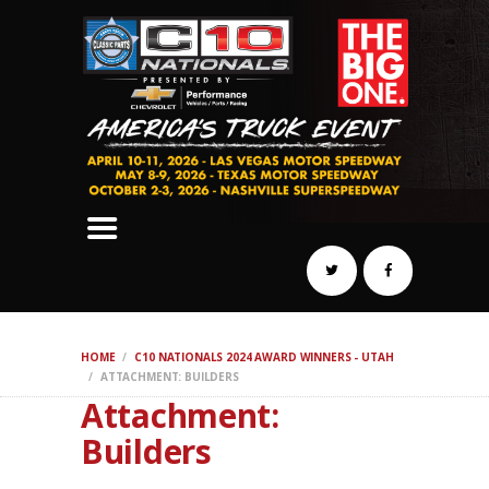
SCHEDULE
HOTELS
AWARDS
DYNO
AUTOCROSS
DRAG
BURNOUT
MIDWAY
SWAP
HOME
C10 NATIONALS 2024 AWARD WINNERS - UTAH
REGISTER
ATTACHMENT: BUILDERS
Attachment:
Builders