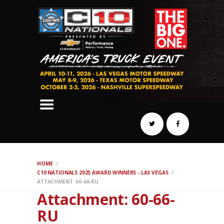
SCHEDULE
HOTELS
AWARDS
DYNO
AUTOCROSS
DRAG
BURNOUT
MIDWAY
SWAP
HOME
REGISTER
C10 NATIONALS 2025 AWARD WINNERS - LAS VEGAS
ATTACHMENT: 60-66-RU
Attachment: 60-66-
RU