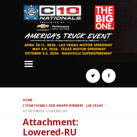
SCHEDULE
HOTELS
AWARDS
DYNO
AUTOCROSS
DRAG
BURNOUT
MIDWAY
SWAP
HOME
REGISTER
C10 NATIONALS 2025 AWARD WINNERS - LAS VEGAS
ATTACHMENT: LOWERED-RU
Attachment:
Lowered-RU