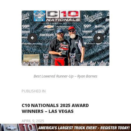
Missing
4x4-W
Best Lowered Runner-Up – Ryan Barnes
POST
PUBLISHED IN
PREVIOUS
POST:
NAVIGATION
C10 NATIONALS 2025 AWARD
WINNERS – LAS VEGAS
APRIL 9, 2025