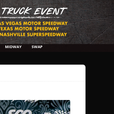
MIDWAY
SWAP