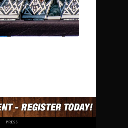
PRESS