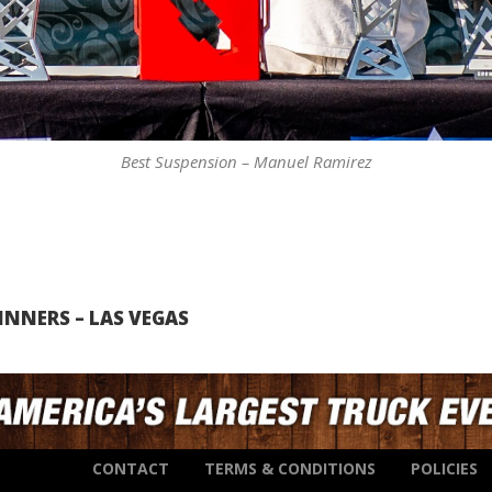
Best Suspension – Manuel Ramirez
NNERS – LAS VEGAS
CONTACT
TERMS & CONDITIONS
POLICIES