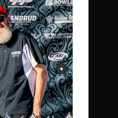
Lifted-W