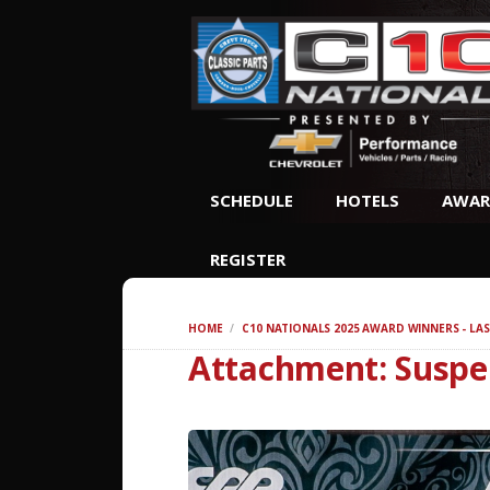
SCHEDULE
HOTELS
AWAR
REGISTER
HOME
C10 NATIONALS 2025 AWARD WINNERS - LAS
Attachment: Suspe