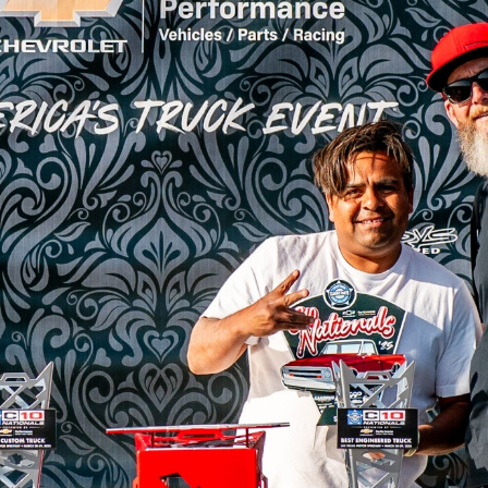
SWAP
REGISTER