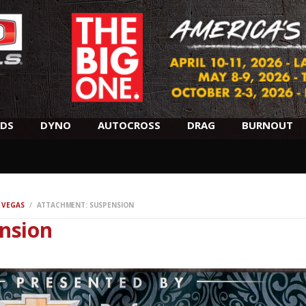
SCHEDULE
HOTELS
AWARDS
DYNO
DS
DYNO
AUTOCROSS
DRAG
BURNOUT
AUTOCROSS
DRAG
 VEGAS
ATTACHMENT: SUSPENSION
nsion
BURNOUT
MIDWAY