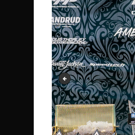
Garage