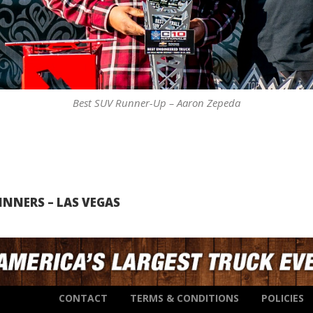
Best SUV Runner-Up – Aaron Zepeda
NNERS – LAS VEGAS
CONTACT
TERMS & CONDITIONS
POLICIES