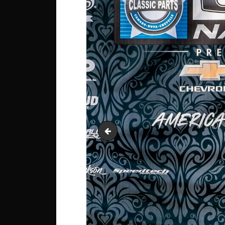
Squarebody