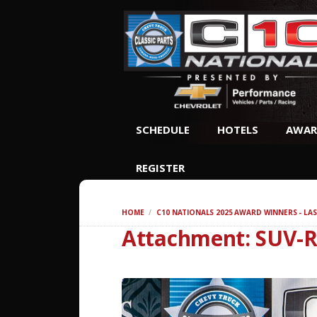
SCHEDULE
HOTELS
AWAR
REGISTER
HOME
C10 NATIONALS 2025 AWARD WINNERS - LAS
Attachment: SUV-