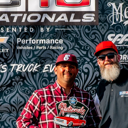
SWAP
REGISTER