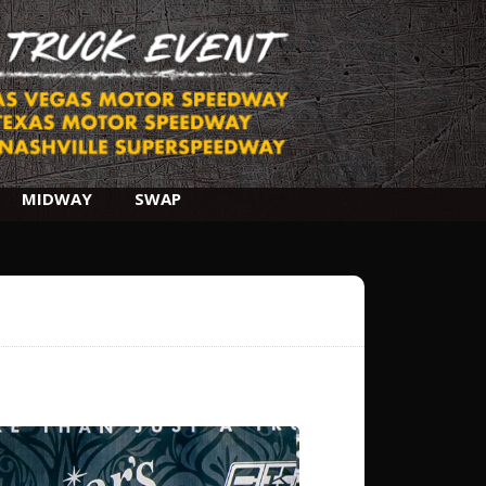
MIDWAY
SWAP