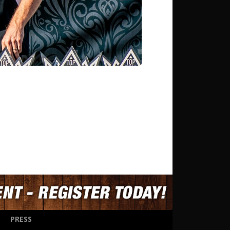
PRESS