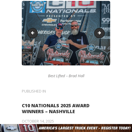
Missing-Award
LoweredRU
Best Lifted – Brad Hall
POST
PUBLISHED IN
PREVIOUS
POST:
NAVIGATION
C10 NATIONALS 2025 AWARD
WINNERS – NASHVILLE
OCTOBER 14, 2025