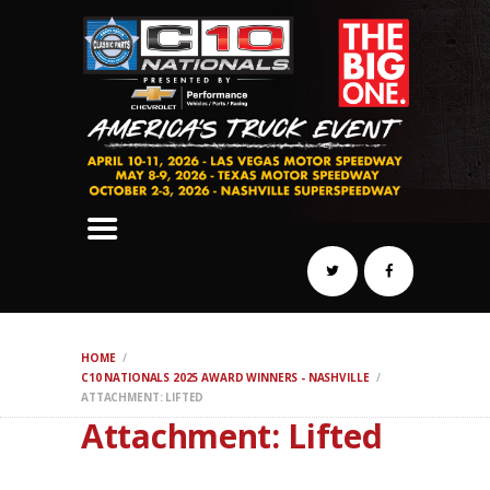
SCHEDULE
HOTELS
AWARDS
DYNO
AUTOCROSS
DRAG
BURNOUT
MIDWAY
SWAP
HOME
REGISTER
C10 NATIONALS 2025 AWARD WINNERS - NASHVILLE
ATTACHMENT: LIFTED
Attachment: Lifted