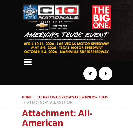
SCHEDULE
HOTELS
AWARDS
DYNO
AUTOCROSS
DRAG
BURNOUT
MIDWAY
SWAP
HOME
C10 NATIONALS 2025 AWARD WINNERS - TEXAS
REGISTER
ATTACHMENT: ALL-AMERICAN
Attachment: All-
American