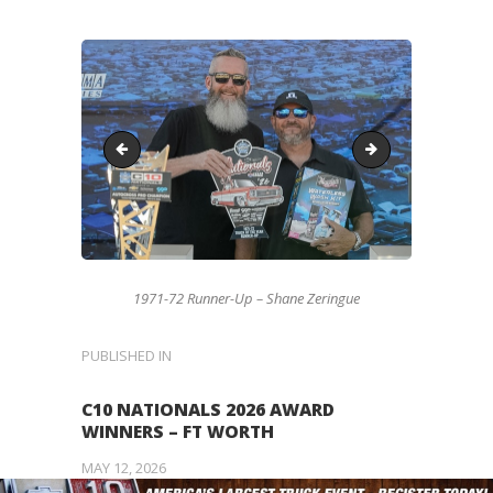
69-70
71-72
1971-72 Runner-Up – Shane Zeringue
POST
PUBLISHED IN
PREVIOUS
POST:
NAVIGATION
C10 NATIONALS 2026 AWARD
WINNERS – FT WORTH
MAY 12, 2026