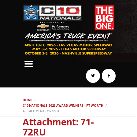
SCHEDULE
HOTELS
AWARDS
DYNO
AUTOCROSS
DRAG
BURNOUT
MIDWAY
SWAP
HOME
REGISTER
C10 NATIONALS 2026 AWARD WINNERS - FT WORTH
ATTACHMENT: 71-72RU
Attachment: 71-
72RU