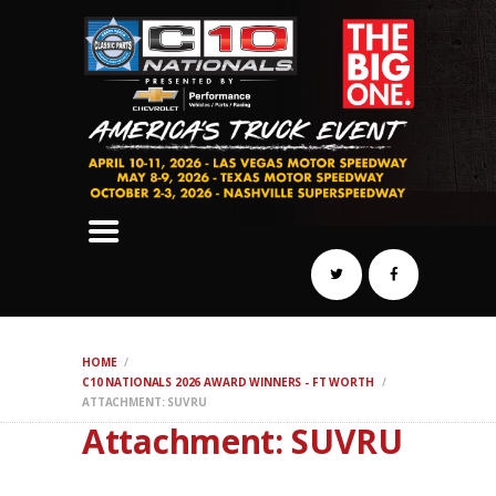
SCHEDULE
HOTELS
AWARDS
DYNO
AUTOCROSS
DRAG
BURNOUT
MIDWAY
SWAP
HOME
REGISTER
C10 NATIONALS 2026 AWARD WINNERS - FT WORTH
ATTACHMENT: SUVRU
Attachment: SUVRU