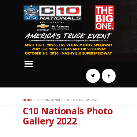
SCHEDULE
HOTELS
AWARDS
DYNO
AUTOCROSS
DRAG
BURNOUT
MIDWAY
SWAP
HOME
C10 NATIONALS PHOTO GALLERY 2022
REGISTER
C10 Nationals Photo
Gallery 2022