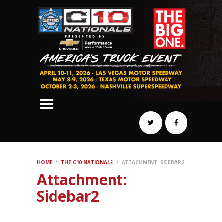
SCHEDULE
HOTELS
AWARDS
DYNO
AUTOCROSS
DRAG
BURNOUT
MIDWAY
SWAP
HOME
THE C10 NATIONALS
ATTACHMENT: SIDEBAR2
REGISTER
Attachment:
Sidebar2