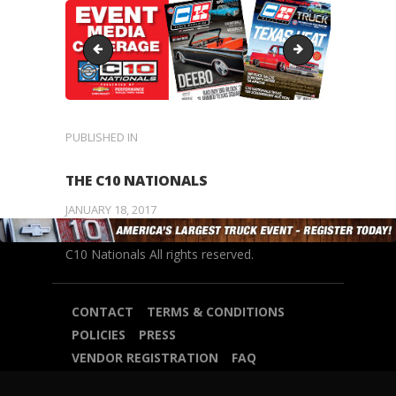
Sidebar5
Sidebar3
POST
PUBLISHED IN
PREVIOUS
POST:
NAVIGATION
THE C10 NATIONALS
JANUARY 18, 2017
C10 Nationals All rights reserved.
CONTACT
TERMS & CONDITIONS
POLICIES
PRESS
VENDOR REGISTRATION
FAQ