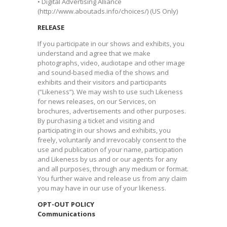
• Digital Advertising Alliance
(http://www.aboutads.info/choices/) (US Only)
RELEASE
If you participate in our shows and exhibits, you
understand and agree that we make
photographs, video, audiotape and other image
and sound-based media of the shows and
exhibits and their visitors and participants
(“Likeness”). We may wish to use such Likeness
for news releases, on our Services, on
brochures, advertisements and other purposes.
By purchasing a ticket and visiting and
participating in our shows and exhibits, you
freely, voluntarily and irrevocably consent to the
use and publication of your name, participation
and Likeness by us and or our agents for any
and all purposes, through any medium or format.
You further waive and release us from any claim
you may have in our use of your likeness. ​
OPT-OUT POLICY
Communications