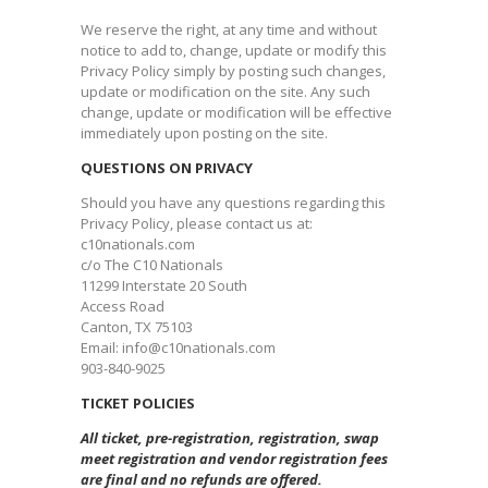
We reserve the right, at any time and without
notice to add to, change, update or modify this
Privacy Policy simply by posting such changes,
update or modification on the site. Any such
change, update or modification will be effective
immediately upon posting on the site.​
QUESTIONS ON PRIVACY
Should you have any questions regarding this
Privacy Policy, please contact us at:
c10nationals.com
c/o The C10 Nationals
11299 Interstate 20 South
Access Road
Canton, TX 75103
Email: info@c10nationals.com
903-840-9025
​TICKET POLICIES
All ticket, pre-registration, registration, swap
meet registration and vendor registration fees
are final and no refunds are offered.