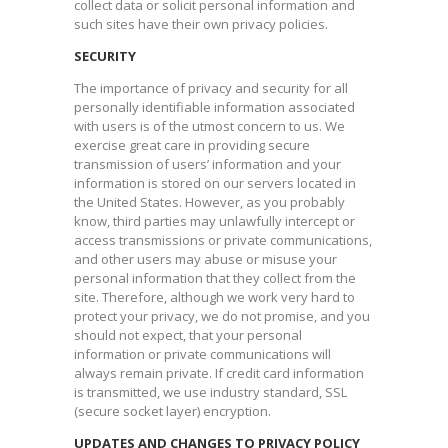
collect data or solicit personal information and
such sites have their own privacy policies.​
SECURITY
The importance of privacy and security for all
personally identifiable information associated
with users is of the utmost concern to us. We
exercise great care in providing secure
transmission of users’ information and your
information is stored on our servers located in
the United States. However, as you probably
know, third parties may unlawfully intercept or
access transmissions or private communications,
and other users may abuse or misuse your
personal information that they collect from the
site. Therefore, although we work very hard to
protect your privacy, we do not promise, and you
should not expect, that your personal
information or private communications will
always remain private. If credit card information
is transmitted, we use industry standard, SSL
(secure socket layer) encryption.​
UPDATES AND CHANGES TO PRIVACY POLICY