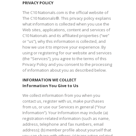
PRIVACY POLICY
The C10 Nationals.com is the official website of
The C10 Nationals®. This privacy policy explains
what information is collected when you use the
Web sites, applications, content and services of
C10 Nationals and its affiliated properties (“we”
or “us”), why this information is collected, and
how we use it to improve your experience. By
using or registering for our website and services
(the “Services”), you agree to the terms of this
Privacy Policy and you consent to the processing
of information about you as described below.
INFORMATION WE COLLECT
Information You Give to Us
We collect information from you when you
contact us, register with us, make purchases
from us, or use our Services in general (“Your
Information”). Your Information may include (a)
registration-related information (such as name,
address, telephone and fax numbers, email
address); (b) member profile about yourself that
you can share with others; (c) transaction-related