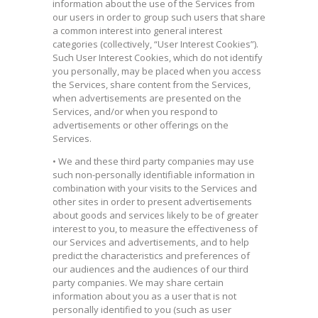
information about the use of the Services from
our users in order to group such users that share
a common interest into general interest
categories (collectively, “User Interest Cookies”).
Such User Interest Cookies, which do not identify
you personally, may be placed when you access
the Services, share content from the Services,
when advertisements are presented on the
Services, and/or when you respond to
advertisements or other offerings on the
Services.
• We and these third party companies may use
such non-personally identifiable information in
combination with your visits to the Services and
other sites in order to present advertisements
about goods and services likely to be of greater
interest to you, to measure the effectiveness of
our Services and advertisements, and to help
predict the characteristics and preferences of
our audiences and the audiences of our third
party companies. We may share certain
information about you as a user that is not
personally identified to you (such as user