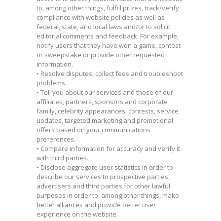
to, among other things, fulfill prizes, track/verify
compliance with website policies as well as
federal, state, and local laws and/or to solicit
editorial comments and feedback. For example,
notify users that they have won a game, contest
or sweepstake or provide other requested
information.
• Resolve disputes, collect fees and troubleshoot
problems.
• Tell you about our services and those of our
affiliates, partners, sponsors and corporate
family, celebrity appearances, contests, service
updates, targeted marketing and promotional
offers based on your communications
preferences.
• Compare information for accuracy and verify it
with third parties.
• Disclose aggregate user statistics in order to
describe our services to prospective parties,
advertisers and third parties for other lawful
purposes in order to, among other things, make
better alliances and provide better user
experience on the website.