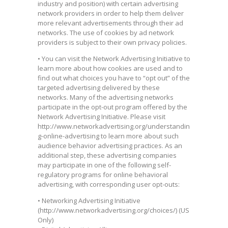
industry and position) with certain advertising
network providers in order to help them deliver
more relevant advertisements through their ad
networks. The use of cookies by ad network
providers is subject to their own privacy policies.
• You can visit the Network Advertising Initiative to
learn more about how cookies are used and to
find out what choices you have to “opt out” of the
targeted advertising delivered by these
networks. Many of the advertising networks
participate in the opt-out program offered by the
Network Advertising Initiative. Please visit
http://www.networkadvertising.org/understandin
g-online-advertising to learn more about such
audience behavior advertising practices. As an
additional step, these advertising companies
may participate in one of the following self-
regulatory programs for online behavioral
advertising, with corresponding user opt-outs:
• Networking Advertising Initiative
(http://www.networkadvertising.org/choices/) (US
Only)