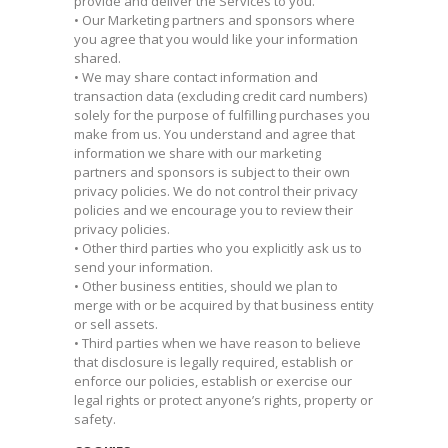
provide and deliver the Services to you.
• Our Marketing partners and sponsors where
you agree that you would like your information
shared.
• We may share contact information and
transaction data (excluding credit card numbers)
solely for the purpose of fulfilling purchases you
make from us. You understand and agree that
information we share with our marketing
partners and sponsors is subject to their own
privacy policies. We do not control their privacy
policies and we encourage you to review their
privacy policies.
• Other third parties who you explicitly ask us to
send your information.
• Other business entities, should we plan to
merge with or be acquired by that business entity
or sell assets.
• Third parties when we have reason to believe
that disclosure is legally required, establish or
enforce our policies, establish or exercise our
legal rights or protect anyone’s rights, property or
safety.