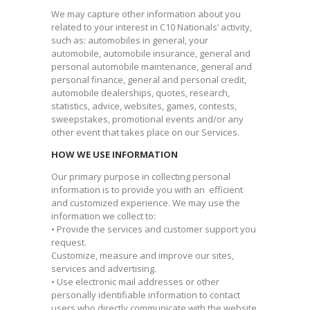
We may capture other information about you
related to your interest in C10 Nationals’ activity,
such as: automobiles in general, your
automobile, automobile insurance, general and
personal automobile maintenance, general and
personal finance, general and personal credit,
automobile dealerships, quotes, research,
statistics, advice, websites, games, contests,
sweepstakes, promotional events and/or any
other event that takes place on our Services.
HOW WE USE INFORMATION
Our primary purpose in collecting personal
information is to provide you with an efficient
and customized experience. We may use the
information we collect to:
• Provide the services and customer support you
request.
Customize, measure and improve our sites,
services and advertising.
• Use electronic mail addresses or other
personally identifiable information to contact
users who directly communicate with the website