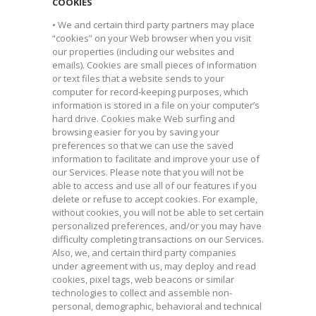
COOKIES
• We and certain third party partners may place
“cookies” on your Web browser when you visit
our properties (including our websites and
emails). Cookies are small pieces of information
or text files that a website sends to your
computer for record-keeping purposes, which
information is stored in a file on your computer’s
hard drive. Cookies make Web surfing and
browsing easier for you by saving your
preferences so that we can use the saved
information to facilitate and improve your use of
our Services. Please note that you will not be
able to access and use all of our features if you
delete or refuse to accept cookies. For example,
without cookies, you will not be able to set certain
personalized preferences, and/or you may have
difficulty completing transactions on our Services.
Also, we, and certain third party companies
under agreement with us, may deploy and read
cookies, pixel tags, web beacons or similar
technologies to collect and assemble non-
personal, demographic, behavioral and technical