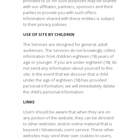
provided to us for such purposes may be shared
with our affiliates, partners, sponsors and third
parties to provide you with such offers.
Information shared with these entities is subject
to their privacy policies.​
USE OF SITE BY CHILDREN
The Services are designed for general, adult
audiences. The Services do not knowingly collect
information from children eighteen (18) years of
age or younger. If you are under eighteen (18), do
not send any information about yourself to this
site. In the event that we discover that a child
under the age of eighteen (18) has provided
personal information, we will immediately delete
the child’s personal information.​
LINKS
Users should be aware that when they are on
any portion of the website, they can be directed
to other websites and/or online material that is
beyond c10nationals.com’s service. These other
websites may send their own cookies to users,