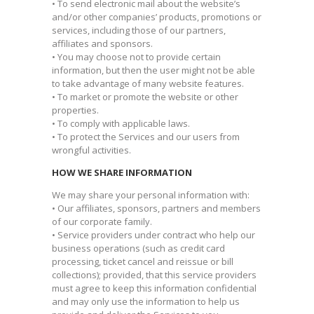
• To send electronic mail about the website’s
and/or other companies’ products, promotions or
services, including those of our partners,
affiliates and sponsors.
• You may choose not to provide certain
information, but then the user might not be able
to take advantage of many website features.
• To market or promote the website or other
properties.
• To comply with applicable laws.
• To protect the Services and our users from
wrongful activities.
HOW WE SHARE INFORMATION
We may share your personal information with:
• Our affiliates, sponsors, partners and members
of our corporate family.
• Service providers under contract who help our
business operations (such as credit card
processing, ticket cancel and reissue or bill
collections); provided, that this service providers
must agree to keep this information confidential
and may only use the information to help us