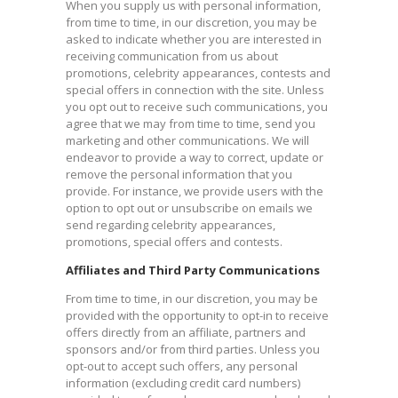
When you supply us with personal information,
from time to time, in our discretion, you may be
asked to indicate whether you are interested in
receiving communication from us about
promotions, celebrity appearances, contests and
special offers in connection with the site. Unless
you opt out to receive such communications, you
agree that we may from time to time, send you
marketing and other communications. We will
endeavor to provide a way to correct, update or
remove the personal information that you
provide. For instance, we provide users with the
option to opt out or unsubscribe on emails we
send regarding celebrity appearances,
promotions, special offers and contests.​
Affiliates and Third Party Communications
From time to time, in our discretion, you may be
provided with the opportunity to opt-in to receive
offers directly from an affiliate, partners and
sponsors and/or from third parties. Unless you
opt-out to accept such offers, any personal
information (excluding credit card numbers)