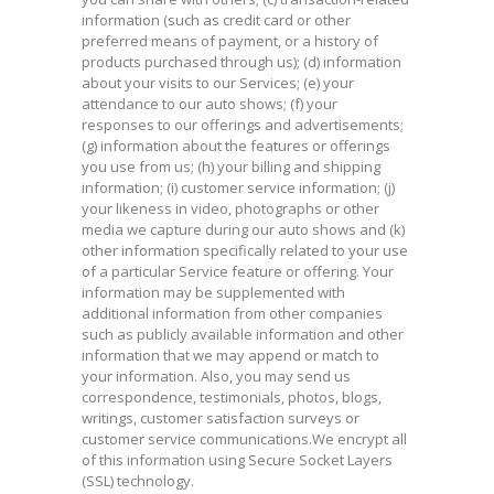
information (such as credit card or other
preferred means of payment, or a history of
products purchased through us); (d) information
about your visits to our Services; (e) your
attendance to our auto shows; (f) your
responses to our offerings and advertisements;
(g) information about the features or offerings
you use from us; (h) your billing and shipping
information; (i) customer service information; (j)
your likeness in video, photographs or other
media we capture during our auto shows and (k)
other information specifically related to your use
of a particular Service feature or offering. Your
information may be supplemented with
additional information from other companies
such as publicly available information and other
information that we may append or match to
your information. Also, you may send us
correspondence, testimonials, photos, blogs,
writings, customer satisfaction surveys or
customer service communications.We encrypt all
of this information using Secure Socket Layers
(SSL) technology.