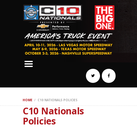
SCHEDULE
HOTELS
AWARDS
DYNO
AUTOCROSS
DRAG
BURNOUT
MIDWAY
SWAP
HOME
C10 NATIONALS POLICIES
REGISTER
C10 Nationals
Policies