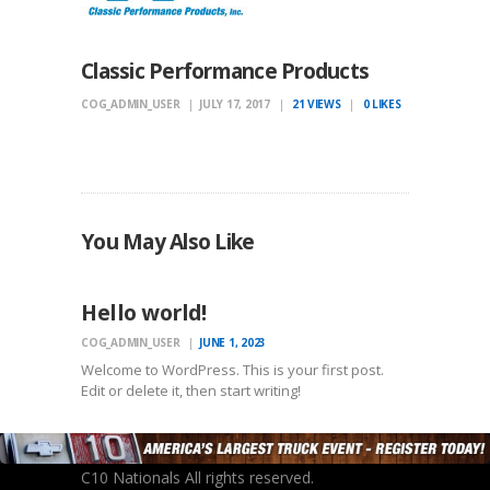
Classic Performance Products
COG_ADMIN_USER
JULY 17, 2017
21
VIEWS
0
LIKES
You May Also Like
UNCATEGORIZED
Hello world!
COG_ADMIN_USER
JUNE 1, 2023
Welcome to WordPress. This is your first post.
Edit or delete it, then start writing!
C10 Nationals All rights reserved.