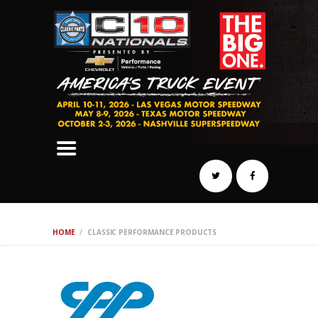
SCHEDULE
HOTELS
AWARDS
DYNO
AUTOCROSS
DRAG
BURNOUT
MIDWAY
SWAP
HOME
CLASSIC PERFORMANCE PRODUCTS
REGISTER